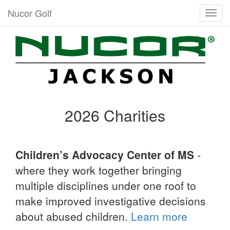
Nucor Golf
Togg
navig
2026 Charities
Children’s Advocacy Center of MS
-
where they work together bringing
multiple disciplines under one roof to
make improved investigative decisions
about abused children.
Learn more