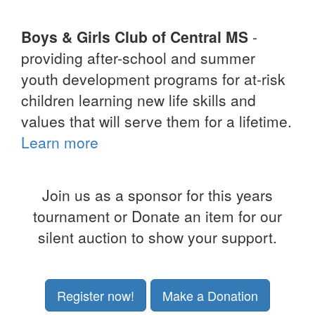
Boys & Girls Club of Central MS
-
providing after-school and summer
youth development programs for at-risk
children learning new life skills and
values that will serve them for a lifetime.
Learn more
Join us as a sponsor for this years
tournament or Donate an item for our
silent auction to show your support.
Register now!
Make a Donation