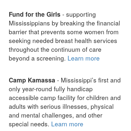
Fund for the Girls
- supporting
Mississippians by breaking the financial
barrier that prevents some women from
seeking needed breast health services
throughout the continuum of care
beyond a screening.
Learn more
Camp Kamassa
- Mississippi’s first and
only year-round fully handicap
accessible camp facility for children and
adults with serious illnesses, physical
and mental challenges, and other
special needs.
Learn more