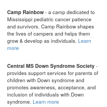
Camp Rainbow
- a camp dedicated to
Mississippi pediatric cancer patience
and survivors. Camp Rainbow shapes
the lives of campers and helps them
grow & develop as individuals.
Learn
more
Central MS Down Syndrome Society
-
provides support services for parents of
children with Down syndrome and
promotes awareness, acceptance, and
inclusion of individuals with Down
syndrome.
Learn more